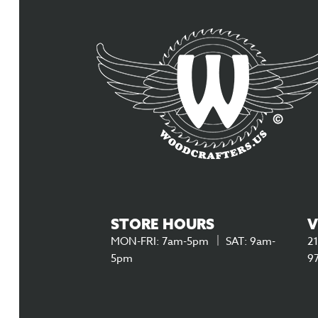
STORE HOURS
V
MON-FRI: 7am-5pm
SAT: 9am-
21
5pm
9