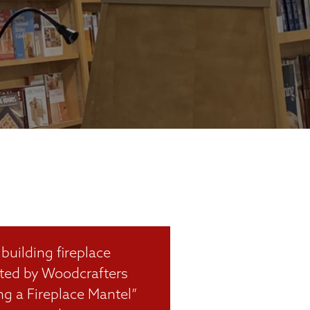
building fireplace
eated by Woodcrafters
ng a Fireplace Mantel”