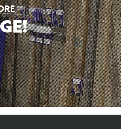
ORE
GE!