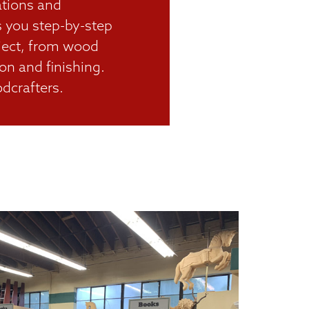
rations and
s you step-by-step
oject, from wood
on and finishing.
dcrafters.