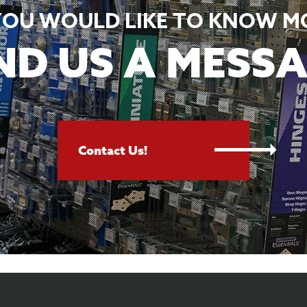
 YOU WOULD LIKE TO KNOW M
ND US A MESSA
Contact Us!