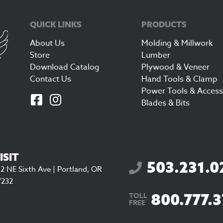
QUICK LINKS
PRODUCTS
About Us
Molding & Millwork
Store
Lumber
Download Catalog
Plywood & Veneer
Contact Us
Hand Tools & Clamp
Power Tools & Access
Blades & Bits
ISIT
503.231.0
2 NE Sixth Ave | Portland, OR
7232
800.777.
TOLL
FREE