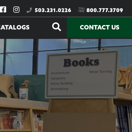
TOLL
503.231.0226
800.777.3709
FREE
CATALOGS
CONTACT US