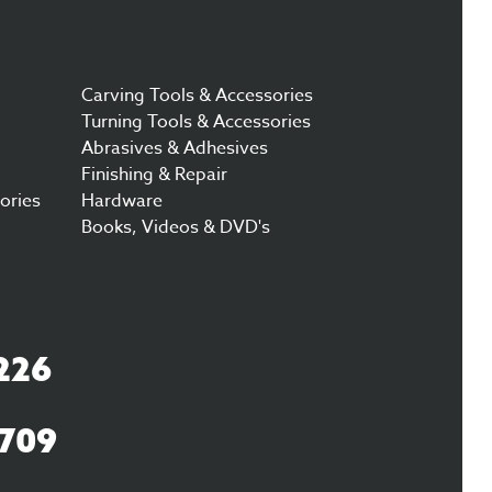
Carving Tools & Accessories
Turning Tools & Accessories
Abrasives & Adhesives
Finishing & Repair
ories
Hardware
Books, Videos & DVD's
226
3709