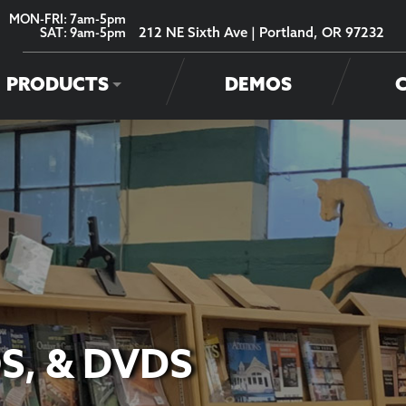
MON-FRI: 7am-5pm
212 NE Sixth Ave | Portland, OR 97232
SAT: 9am-5pm
PRODUCTS
DEMOS
S, & DVDS