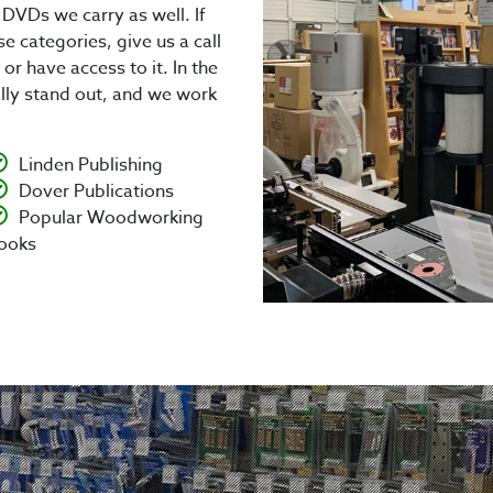
DVDs we carry as well. If
ese categories, give us a call
or have access to it. In the
ally stand out, and we work
Linden Publishing
Dover Publications
Popular Woodworking
ooks