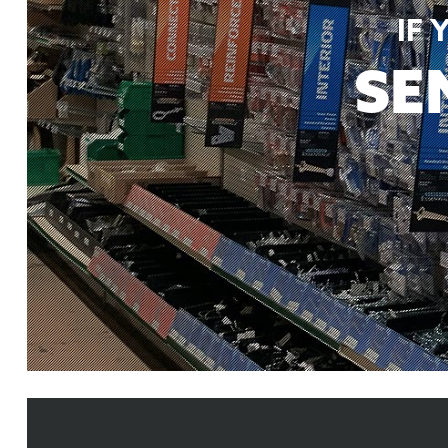
IF
SE