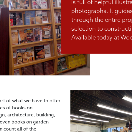
is full of helpful illust
photographs. It guide
through the entire pr
selection to constructi
Available today at Woo
art of what we have to offer
les of books on
n, architecture, building,
s, even books on garden
 count all of the