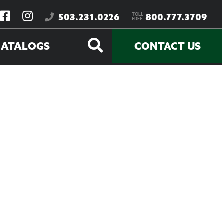
TOLL
503.231.0226
800.777.3709
FREE
CATALOGS
CONTACT US