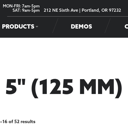
MON-FRI: 7am-5pm
212 NE Sixth Ave | Portland, OR 97232
SAT: 9am-5pm
PRODUCTS
DEMOS
5" (125 MM)
–16 of 52 results