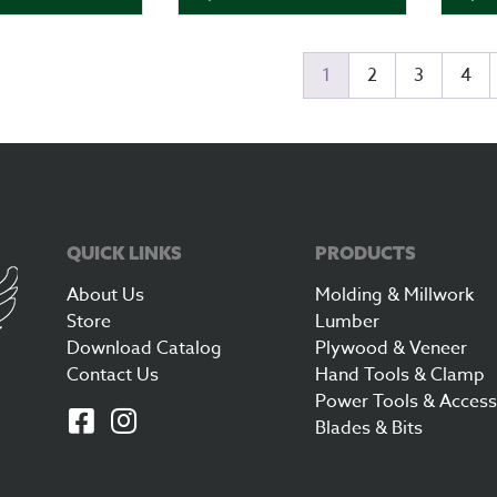
1
2
3
4
QUICK LINKS
PRODUCTS
About Us
Molding & Millwork
Store
Lumber
Download Catalog
Plywood & Veneer
Contact Us
Hand Tools & Clamp
Power Tools & Access
Blades & Bits