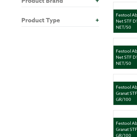
Product Brand
+
Festool Ab
Product Type
+
Net STF D
NET/50
Festool Ab
Net STF D
NET/50
Festool Ab
Granat ST
GR/100
Festool Ab
Granat ST
GR/100