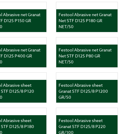
l Abrasive net Granat
Festool Abrasive net Granat
TF D125 P150 GR
Net STF D125 P180 GR
0
NET/50
l Abrasive net Granat
Festool Abrasive net Granat
TF D125 P400 GR
Net STF D125 P80 GR
0
NET/50
l Abrasive sheet
Festool Abrasive sheet
t STF D125/8 P120
Granat STF D125/8 P1200
0
GR/50
l Abrasive sheet
Festool Abrasive sheet
t STF D125/8 P180
Granat STF D125/8 P220
0
GR/100