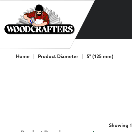
Skip to content
Home
|
Product Diameter
|
5" (125 mm)
COLLECTION
Showing 1