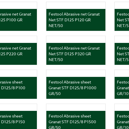
rasive net Granat
Festool Abrasive net Granat
Festoo
125 P100 GR
Net STF D125 P120 GR
Net S
NET/50
NET/5
rasive net Granat
Festool Abrasive net Granat
Festoo
125 P220 GR
Net STF D125 P320 GR
Net S
NET/50
NET/5
rasive sheet
Festool Abrasive sheet
Festoo
F D125/8 P100
Granat STF D125/8 P1000
Grana
GR/50
GR/10
rasive sheet
Festool Abrasive sheet
Festoo
F D125/8 P150
Granat STF D125/8 P1500
Grana
GR/50
GR/10