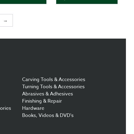
→
Carving Tools & Accessories
Turning Tools & Accessories
Abrasives & Adhesives
Finishing & Repair
ories
Hardware
Books, Videos & DVD's