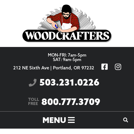
Skip to content
MON-FRI: 7am-5pm
SAT: 9am-5pm
212 NE Sixth Ave | Portland, OR 97232
503.231.0226
800.777.3709
TOLL
FREE
MENU