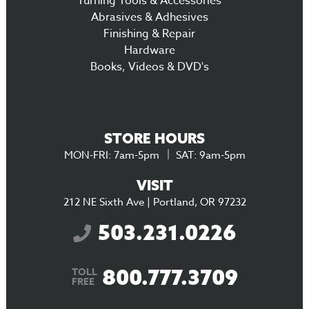
Turning Tools & Accessories
Abrasives & Adhesives
Finishing & Repair
Hardware
Books, Videos & DVD's
STORE HOURS
MON-FRI: 7am-5pm
SAT: 9am-5pm
VISIT
212 NE Sixth Ave | Portland, OR 97232
503.231.0226
800.777.3709
TOLL
FREE