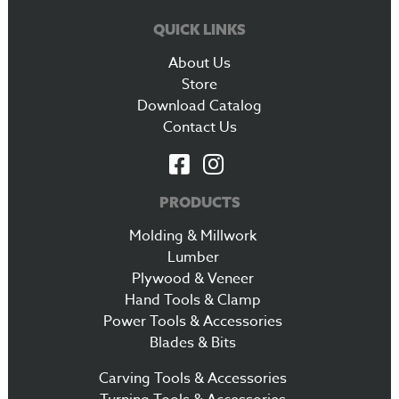
QUICK LINKS
About Us
Store
Download Catalog
Contact Us
PRODUCTS
Molding & Millwork
Lumber
Plywood & Veneer
Hand Tools & Clamp
Power Tools & Accessories
Blades & Bits
Carving Tools & Accessories