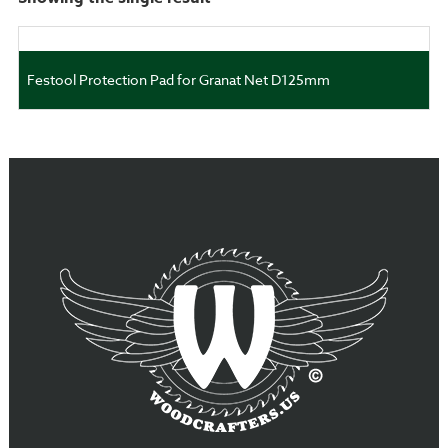
Festool Protection Pad for Granat Net D125mm