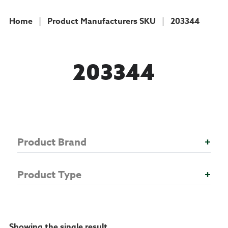
Home
|
Product Manufacturers SKU
|
203344
COLLECTION
203344
Product Brand
+
Product Type
+
Showing the single result