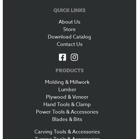
QUICK LINKS
About Us
Store
Download Catalog
Contact Us
PRODUCTS
Molding & Millwork
Lumber
Plywood & Veneer
Hand Tools & Clamp
Power Tools & Accessories
Blades & Bits
Carving Tools & Accessories