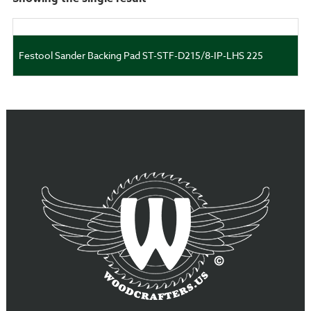
Festool Sander Backing Pad ST-STF-D215/8-IP-LHS 225