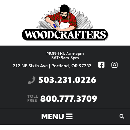
Skip to content
MON-FRI: 7am-5pm
SAT: 9am-5pm
212 NE Sixth Ave | Portland, OR 97232
503.231.0226
800.777.3709
TOLL
FREE
MENU