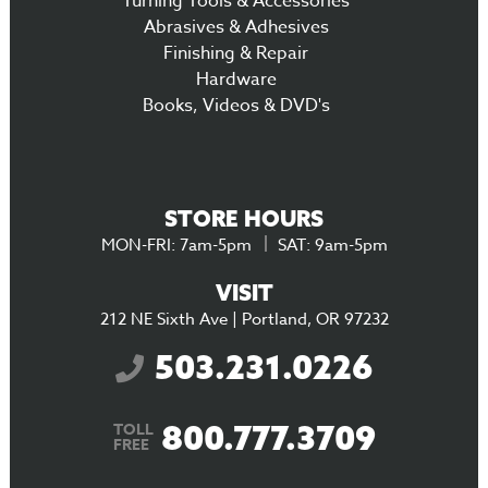
Turning Tools & Accessories
Abrasives & Adhesives
Finishing & Repair
Hardware
Books, Videos & DVD's
STORE HOURS
MON-FRI: 7am-5pm
SAT: 9am-5pm
VISIT
212 NE Sixth Ave | Portland, OR 97232
503.231.0226
800.777.3709
TOLL
FREE