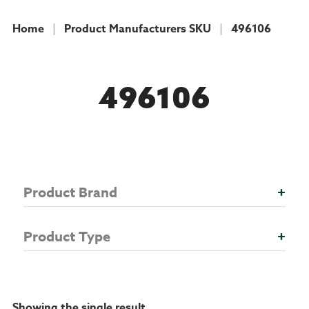
Home
|
Product Manufacturers SKU
|
496106
COLLECTION
496106
Product Brand
+
Product Type
+
Showing the single result