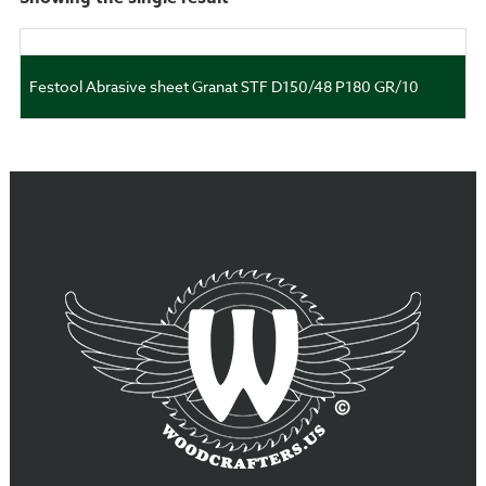
Festool Abrasive sheet Granat STF D150/48 P180 GR/10