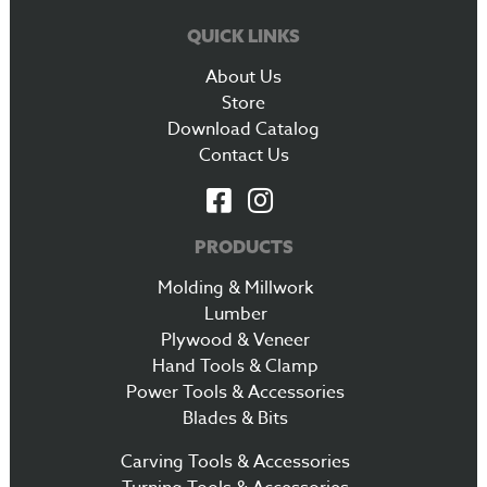
QUICK LINKS
About Us
Store
Download Catalog
Contact Us
PRODUCTS
Molding & Millwork
Lumber
Plywood & Veneer
Hand Tools & Clamp
Power Tools & Accessories
Blades & Bits
Carving Tools & Accessories