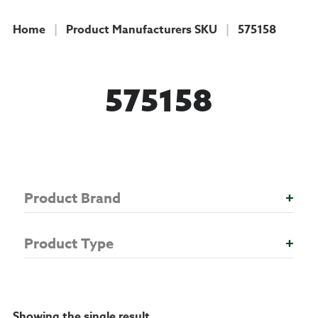
Home
|
Product Manufacturers SKU
|
575158
COLLECTION
575158
Product Brand
+
Product Type
+
Showing the single result