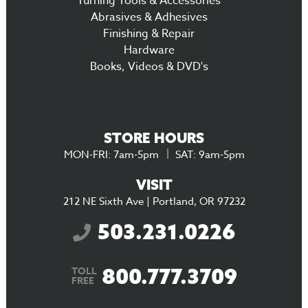
Turning Tools & Accessories
Abrasives & Adhesives
Finishing & Repair
Hardware
Books, Videos & DVD's
STORE HOURS
MON-FRI: 7am-5pm
SAT: 9am-5pm
VISIT
212 NE Sixth Ave | Portland, OR 97232
503.231.0226
800.777.3709
TOLL
FREE