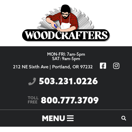
Skip to content
MON-FRI: 7am-5pm
SAT: 9am-5pm
212 NE Sixth Ave | Portland, OR 97232
503.231.0226
800.777.3709
TOLL
FREE
MENU