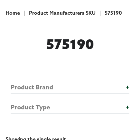
Home
|
Product Manufacturers SKU
|
575190
COLLECTION
575190
Product Brand
+
Product Type
+
Showing the single result