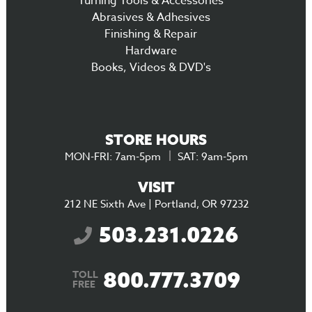
Turning Tools & Accessories
Abrasives & Adhesives
Finishing & Repair
Hardware
Books, Videos & DVD's
STORE HOURS
MON-FRI: 7am-5pm
SAT: 9am-5pm
VISIT
212 NE Sixth Ave | Portland, OR 97232
503.231.0226
800.777.3709
TOLL
FREE