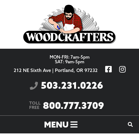
Skip to content
MON-FRI: 7am-5pm
SAT: 9am-5pm
212 NE Sixth Ave | Portland, OR 97232
503.231.0226
800.777.3709
TOLL
FREE
MENU