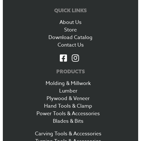
QUICK LINKS
About Us
Store
Download Catalog
Contact Us
PRODUCTS
Molding & Millwork
Lumber
Plywood & Veneer
Hand Tools & Clamp
Power Tools & Accessories
Blades & Bits
Carving Tools & Accessories