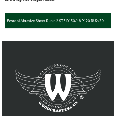
Festool Abrasive Sheet Rubin 2 STF D150/48 P120 RU2/50