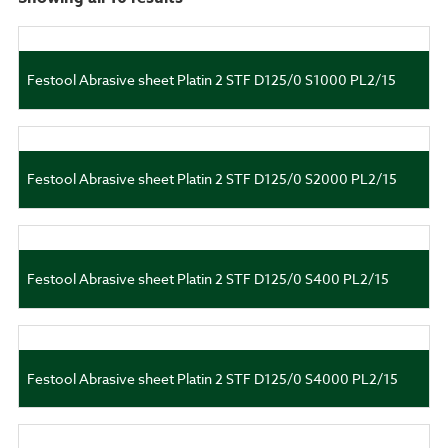
Festool Abrasive sheet Platin 2 STF D125/0 S1000 PL2/15
Festool Abrasive sheet Platin 2 STF D125/0 S2000 PL2/15
Festool Abrasive sheet Platin 2 STF D125/0 S400 PL2/15
Festool Abrasive sheet Platin 2 STF D125/0 S4000 PL2/15