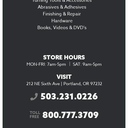
Turning Tools & Accessories
Abrasives & Adhesives
Finishing & Repair
Hardware
Books, Videos & DVD's
STORE HOURS
MON-FRI: 7am-5pm
SAT: 9am-5pm
VISIT
212 NE Sixth Ave | Portland, OR 97232
503.231.0226
800.777.3709
TOLL
FREE