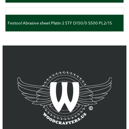
Festool Abrasive sheet Platin 2 STF D150/0 S500 PL2/15