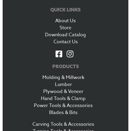
QUICK LINKS
About Us
Store
Download Catalog
Contact Us
PRODUCTS
Molding & Millwork
Lumber
Plywood & Veneer
Hand Tools & Clamp
Power Tools & Accessories
Blades & Bits
Carving Tools & Accessories