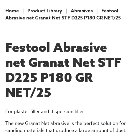
Home
|
Product Library
|
Abrasives
|
Festool
Abrasive net Granat Net STF D225 P180 GR NET/25
PRODUCT
Festool Abrasive
net Granat Net STF
D225 P180 GR
NET/25
For plaster filler and dispersion filler
The new Granat Net abrasive is the perfect solution for
sanding materials that produce a large amount of dust.