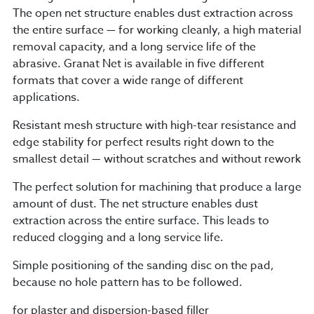
The open net structure enables dust extraction across
the entire surface — for working cleanly, a high material
removal capacity, and a long service life of the
abrasive. Granat Net is available in five different
formats that cover a wide range of different
applications.
Resistant mesh structure with high-tear resistance and
edge stability for perfect results right down to the
smallest detail — without scratches and without rework
The perfect solution for machining that produce a large
amount of dust. The net structure enables dust
extraction across the entire surface. This leads to
reduced clogging and a long service life.
Simple positioning of the sanding disc on the pad,
because no hole pattern has to be followed.
for plaster and dispersion-based filler