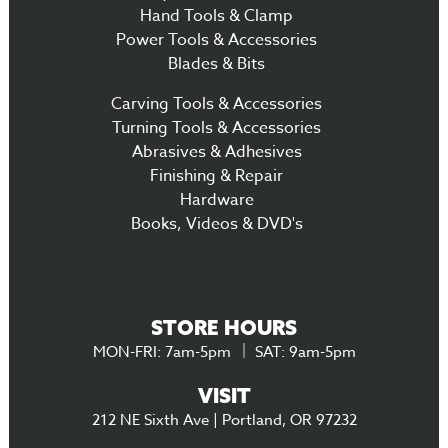
Hand Tools & Clamp
Power Tools & Accessories
Blades & Bits
Carving Tools & Accessories
Turning Tools & Accessories
Abrasives & Adhesives
Finishing & Repair
Hardware
Books, Videos & DVD's
STORE HOURS
MON-FRI: 7am-5pm
SAT: 9am-5pm
VISIT
212 NE Sixth Ave | Portland, OR 97232