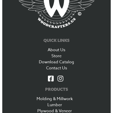
QUICK LINKS
About Us
Store
Download Catalog
Contact Us
PRODUCTS
Molding & Millwork
Lumber
Plywood & Veneer