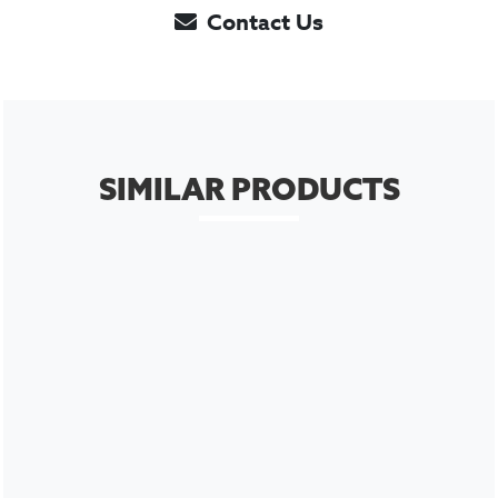
Contact Us
SIMILAR PRODUCTS