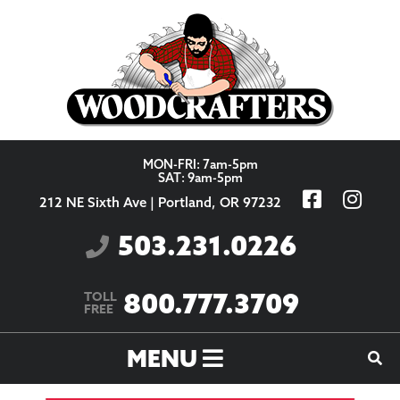
Skip to content
MON-FRI: 7am-5pm
SAT: 9am-5pm
212 NE Sixth Ave | Portland, OR 97232
503.231.0226
800.777.3709
TOLL
FREE
MENU