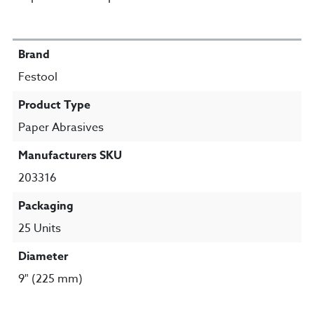
SPECIFICATIONS
Brand
Festool
Product Type
Paper Abrasives
Manufacturers SKU
203316
Packaging
25 Units
Diameter
9" (225 mm)