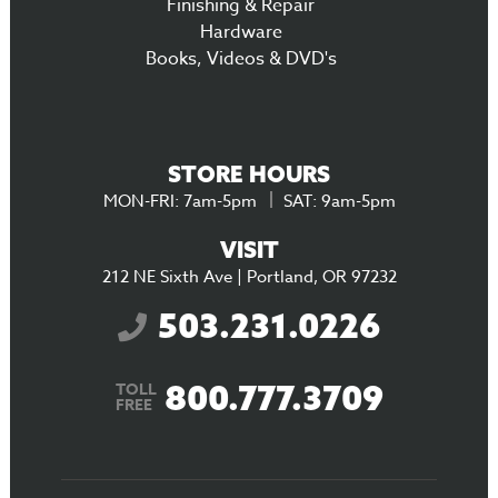
Finishing & Repair
Hardware
Books, Videos & DVD's
STORE HOURS
MON-FRI: 7am-5pm
SAT: 9am-5pm
VISIT
212 NE Sixth Ave | Portland, OR 97232
503.231.0226
800.777.3709
TOLL
FREE