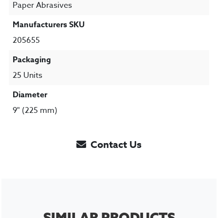
Paper Abrasives
Manufacturers SKU
205655
Packaging
25 Units
Diameter
9" (225 mm)
Contact Us
SIMILAR PRODUCTS