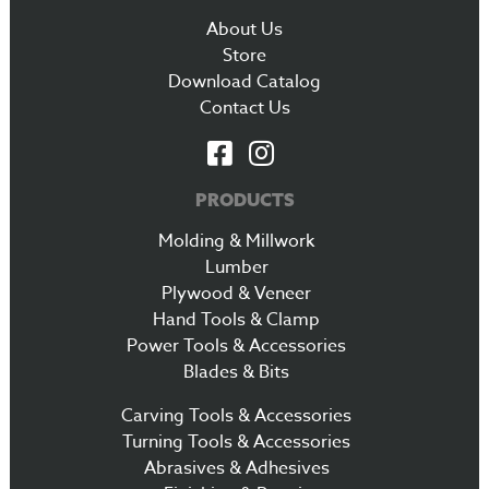
About Us
Store
Download Catalog
Contact Us
PRODUCTS
Molding & Millwork
Lumber
Plywood & Veneer
Hand Tools & Clamp
Power Tools & Accessories
Blades & Bits
Carving Tools & Accessories
Turning Tools & Accessories
Abrasives & Adhesives