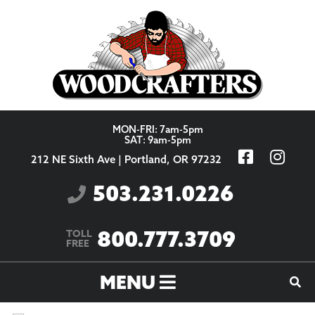
Skip to content
MON-FRI: 7am-5pm
SAT: 9am-5pm
212 NE Sixth Ave | Portland, OR 97232
503.231.0226
800.777.3709
TOLL
FREE
MENU