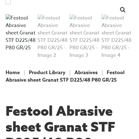
Home
|
Product Library
|
Abrasives
|
Festool
Abrasive sheet Granat STF D225/48 P80 GR/25
PRODUCT
Festool Abrasive
sheet Granat STF