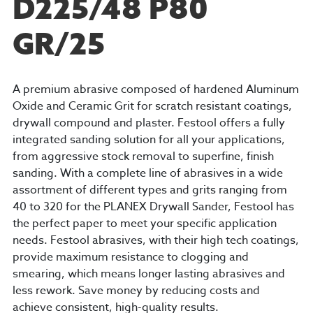
D225/48 P80
GR/25
A premium abrasive composed of hardened Aluminum
Oxide and Ceramic Grit for scratch resistant coatings,
drywall compound and plaster. Festool offers a fully
integrated sanding solution for all your applications,
from aggressive stock removal to superfine, finish
sanding. With a complete line of abrasives in a wide
assortment of different types and grits ranging from
40 to 320 for the PLANEX Drywall Sander, Festool has
the perfect paper to meet your specific application
needs. Festool abrasives, with their high tech coatings,
provide maximum resistance to clogging and
smearing, which means longer lasting abrasives and
less rework. Save money by reducing costs and
achieve consistent, high-quality results.