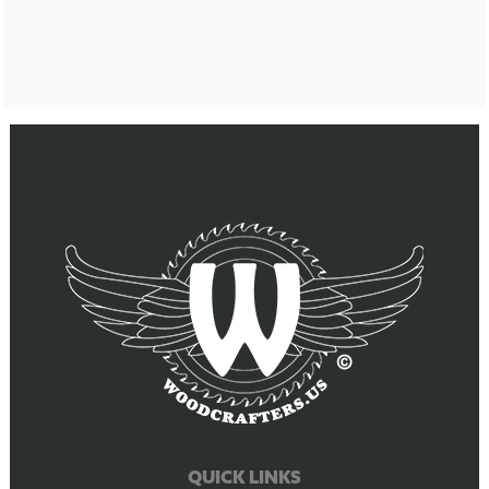
QUICK LINKS