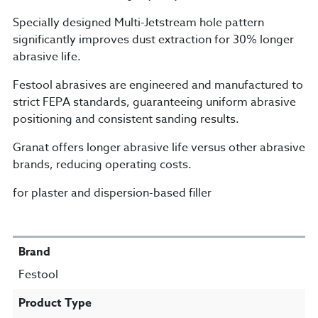
Specially designed Multi-Jetstream hole pattern
significantly improves dust extraction for 30% longer
abrasive life.
Festool abrasives are engineered and manufactured to
strict FEPA standards, guaranteeing uniform abrasive
positioning and consistent sanding results.
Granat offers longer abrasive life versus other abrasive
brands, reducing operating costs.
for plaster and dispersion-based filler
SPECIFICATIONS
Brand
Festool
Product Type