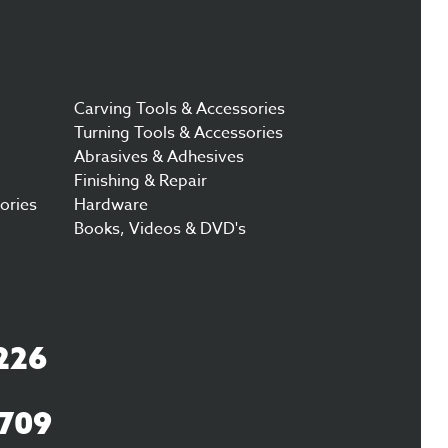
Carving Tools & Accessories
Turning Tools & Accessories
Abrasives & Adhesives
Finishing & Repair
ories
Hardware
Books, Videos & DVD's
226
3709