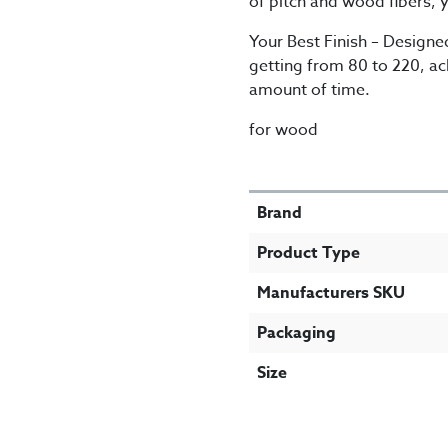
of pitch and wood fibers, y
Your Best Finish – Designed
getting from 80 to 220, ach
amount of time.
for wood
SPECIFICATIONS
Brand
Product Type
Manufacturers SKU
Packaging
Size