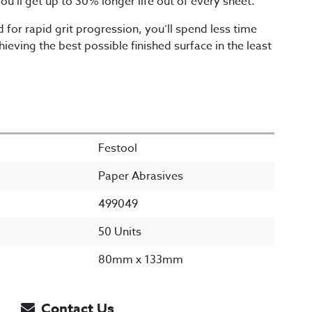
ou’ll get up to 30% longer life out of every sheet.
 for rapid grit progression, you’ll spend less time
ieving the best possible finished surface in the least
Festool
Paper Abrasives
499049
50 Units
80mm x 133mm
Contact Us