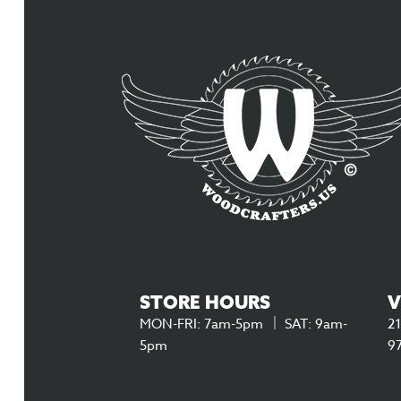
STORE HOURS
V
MON-FRI: 7am-5pm
SAT: 9am-
21
5pm
9