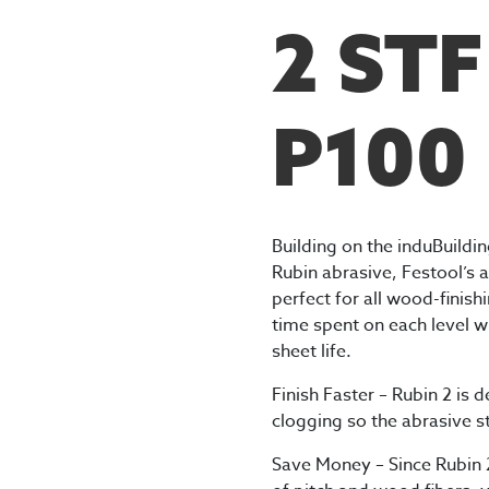
2 ST
P100
Building on the induBuildi
Rubin abrasive, Festool’s a
perfect for all wood-finish
time spent on each level w
sheet life.
Finish Faster – Rubin 2 is 
clogging so the abrasive s
Save Money – Since Rubin 2