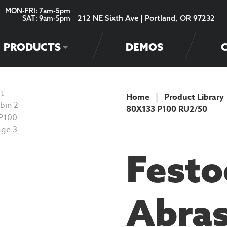
MON-FRI: 7am-5pm
212 NE Sixth Ave | Portland, OR 97232
SAT: 9am-5pm
PRODUCTS
DEMOS
Home
|
Product Library
80X133 P100 RU2/50
PRODUCT
Festo
Abras