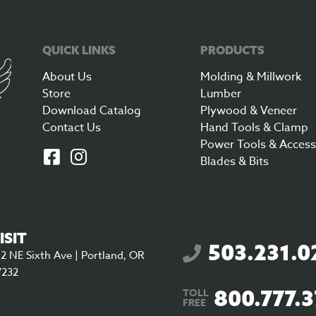
QUICK LINKS
PRODUCTS
About Us
Molding & Millwork
Store
Lumber
Download Catalog
Plywood & Veneer
Contact Us
Hand Tools & Clamp
Power Tools & Access
Blades & Bits
ISIT
503.231.0
2 NE Sixth Ave | Portland, OR
7232
800.777.
TOLL
FREE