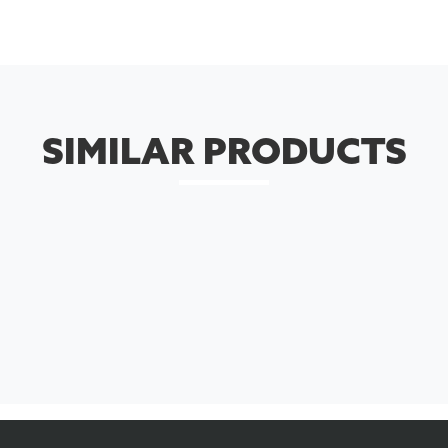
SIMILAR PRODUCTS