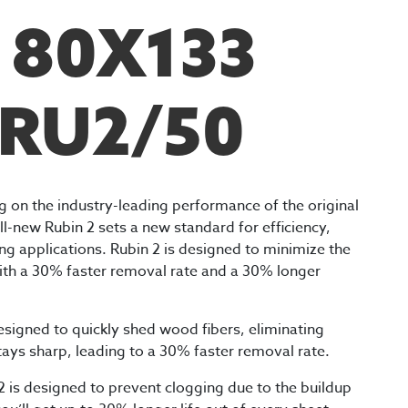
F 80X133
 RU2/50
ng on the industry-leading performance of the original
ll-new Rubin 2 sets a new standard for efficiency,
ing applications. Rubin 2 is designed to minimize the
ith a 30% faster removal rate and a 30% longer
designed to quickly shed wood fibers, eliminating
tays sharp, leading to a 30% faster removal rate.
 is designed to prevent clogging due to the buildup