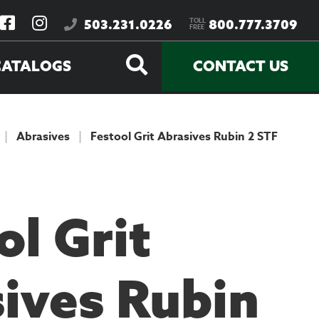
TOLL
503.231.0226
800.777.3709
FREE
CATALOGS
CONTACT US
|
Abrasives
|
Festool Grit Abrasives Rubin 2 STF
ol Grit
ives Rubin