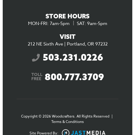
STORE HOURS
MON-FRI: 7am-5pm
SAT: 9am-5pm
VISIT
212 NE Sixth Ave | Portland, OR 97232
503.231.0226
800.777.3709
TOLL
FREE
Copyright © 2026 Woodcrafters. All Rights Reserved
|
Terms & Conditions
Site Powered By: