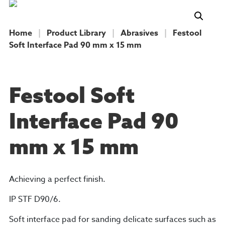
Home
|
Product Library
|
Abrasives
|
Festool
Soft Interface Pad 90 mm x 15 mm
PRODUCT
Festool Soft
Interface Pad 90
mm x 15 mm
Achieving a perfect finish.
IP STF D90/6.
Soft interface pad for sanding delicate surfaces such as