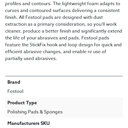
profiles and contours. The lightweight foam adapts to
curves and contoured surfaces delivering a consistent
finish. All Festool pads are designed with dust
extraction as a primary consideration, so you’ll work
cleaner, produce a better finish and significantly extend
the life of your abrasives and pads. Festool pads
feature the StickFix hook and loop design for quick and
efficient abrasive changes, and enable re use of
partially used abrasives.
SPECIFICATIONS
Brand
Festool
Product Type
Polishing Pads & Sponges
Manufacturers SKU