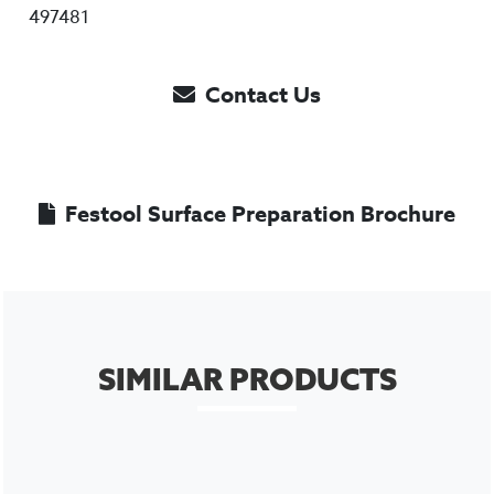
497481
Contact Us
Festool Surface Preparation Brochure
SIMILAR PRODUCTS