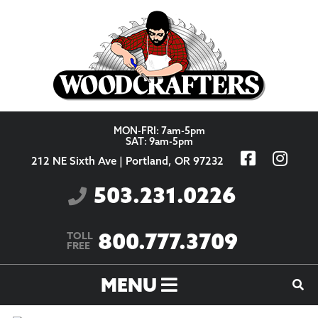
Skip to content
MON-FRI: 7am-5pm
SAT: 9am-5pm
212 NE Sixth Ave | Portland, OR 97232
503.231.0226
800.777.3709
TOLL
FREE
MENU