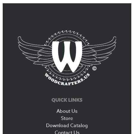
QUICK LINKS
About Us
Store
Download Catalog
Contact Us