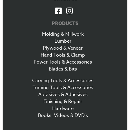
PRODUCTS
Molding & Millwork
Lumber
Plywood & Veneer
Hand Tools & Clamp
Power Tools & Accessories
Blades & Bits
Carving Tools & Accessories
Turning Tools & Accessories
Abrasives & Adhesives
Finishing & Repair
Hardware
Books, Videos & DVD's