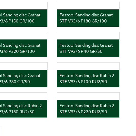
l Sanding disc Granat
Festool Sanding disc Granat
93/6 P150 GR/100
STF V93/6 P180 GR/100
l Sanding disc Granat
Festool Sanding disc Granat
93/6 P320 GR/100
STF V93/6 P40 GR/50
l Sanding disc Granat
Festool Sanding disc Rubin 2
93/6 P80 GR/50
STF V93/6 P100 RU2/50
l Sanding disc Rubin 2
Festool Sanding disc Rubin 2
93/6 P180 RU2/50
STF V93/6 P220 RU2/50