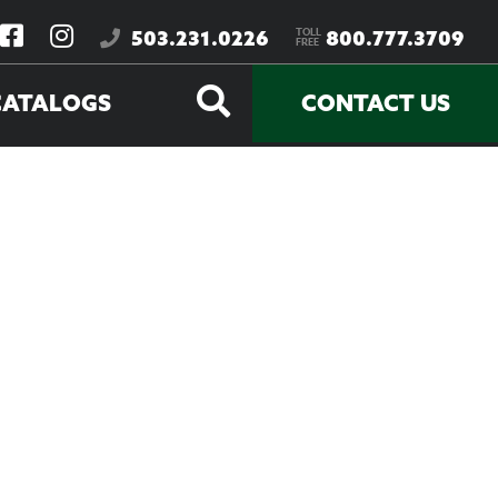
TOLL
503.231.0226
800.777.3709
FREE
CATALOGS
CONTACT US