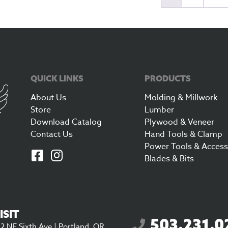
QUICK LINKS
PRODUCTS
About Us
Molding & Millwork
Store
Lumber
Download Catalog
Plywood & Veneer
Contact Us
Hand Tools & Clamp
Power Tools & Access
Blades & Bits
ISIT
503.231.0
2 NE Sixth Ave | Portland, OR