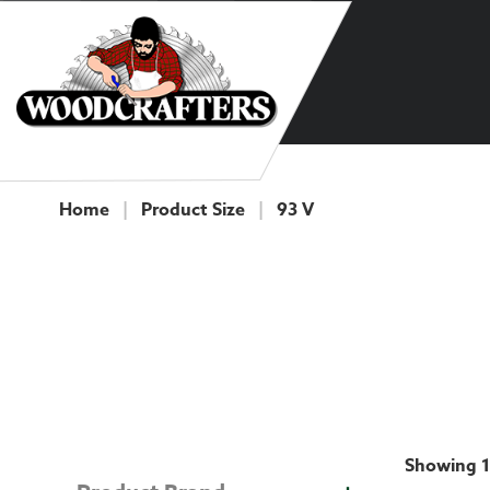
Skip to content
Home
|
Product Size
|
93 V
COLLECTION
Showing 1