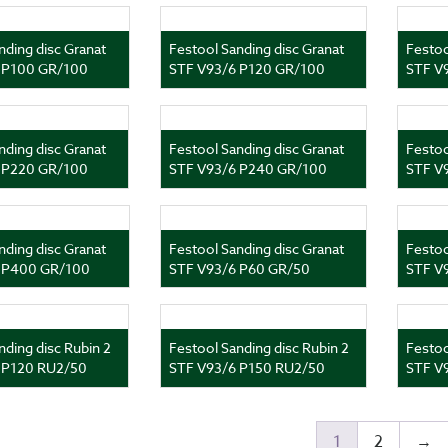
nding disc Granat
Festool Sanding disc Granat
Festoo
 P100 GR/100
STF V93/6 P120 GR/100
STF V
nding disc Granat
Festool Sanding disc Granat
Festoo
 P220 GR/100
STF V93/6 P240 GR/100
STF V
nding disc Granat
Festool Sanding disc Granat
Festoo
 P400 GR/100
STF V93/6 P60 GR/50
STF V
nding disc Rubin 2
Festool Sanding disc Rubin 2
Festoo
 P120 RU2/50
STF V93/6 P150 RU2/50
STF V
1
2
→