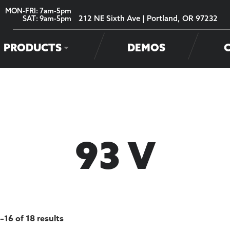
MON-FRI: 7am-5pm
212 NE Sixth Ave | Portland, OR 97232
SAT: 9am-5pm
PRODUCTS
DEMOS
93 V
–16 of 18 results