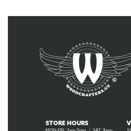
STORE HOURS
V
MON-FRI: 7am-5pm
SAT: 9am-
21