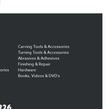
Carving Tools & Accessories
Turning Tools & Accessories
Abrasives & Adhesives
Finishing & Repair
ories
Hardware
Books, Videos & DVD's
226