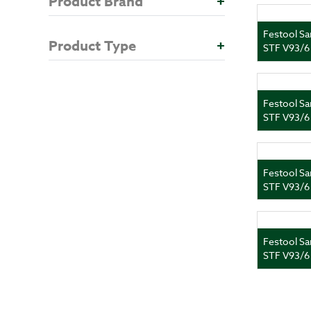
Product Brand
+
Festool Sa
Product Type
+
STF V93/6
Festool Sa
STF V93/6
Festool Sa
STF V93/6
Festool Sa
STF V93/6