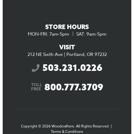
STORE HOURS
MON-FRI: 7am-5pm
SAT: 9am-5pm
VISIT
212 NE Sixth Ave | Portland, OR 97232
503.231.0226
800.777.3709
TOLL
FREE
Copyright © 2026 Woodcrafters. All Rights Reserved
|
Terms & Conditions