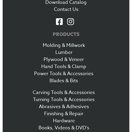
Download Catalog
Contact Us
PRODUCTS
Molding & Millwork
Lumber
Plywood & Veneer
Hand Tools & Clamp
Power Tools & Accessories
Blades & Bits
Carving Tools & Accessories
Turning Tools & Accessories
Abrasives & Adhesives
Finishing & Repair
Hardware
Books, Videos & DVD's