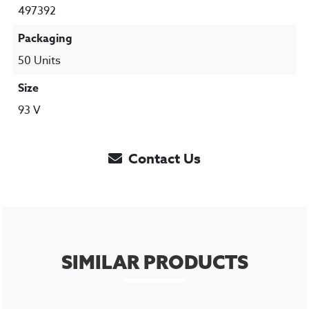
497392
Packaging
50 Units
Size
93 V
Contact Us
SIMILAR PRODUCTS