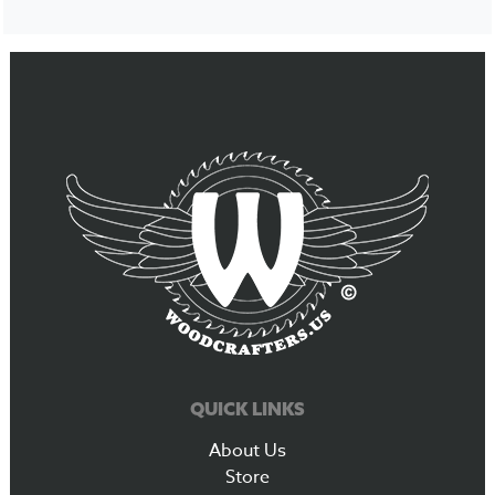
QUICK LINKS
About Us
Store