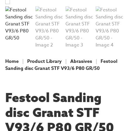
Home
|
Product Library
|
Abrasives
|
Festool
Sanding disc Granat STF V93/6 P80 GR/50
PRODUCT
Festool Sanding
disc Granat STF
V93/6 P80 GR/50