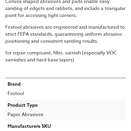
Convex shaped abrasives and pads enable easy
sanding of edgets and rabbets, and include a triangular
point for accessing tight corners.
Festool abrasives are engineered and manufactured to
strict FEPA standards, guaranteeing uniform abrasive
positioning and consistent sanding results.
for repair compound, filler, varnish (especially VOC
varnishes and hard base layers)
SPECIFICATIONS
Brand
Festool
Product Type
Paper Abrasives
Manufacturers SKU