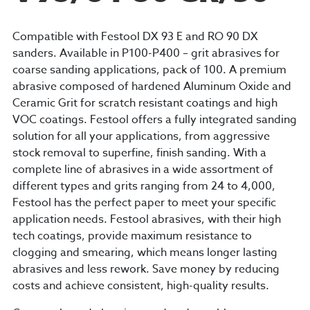
Compatible with Festool DX 93 E and RO 90 DX
sanders. Available in P100-P400 – grit abrasives for
coarse sanding applications, pack of 100. A premium
abrasive composed of hardened Aluminum Oxide and
Ceramic Grit for scratch resistant coatings and high
VOC coatings. Festool offers a fully integrated sanding
solution for all your applications, from aggressive
stock removal to superfine, finish sanding. With a
complete line of abrasives in a wide assortment of
different types and grits ranging from 24 to 4,000,
Festool has the perfect paper to meet your specific
application needs. Festool abrasives, with their high
tech coatings, provide maximum resistance to
clogging and smearing, which means longer lasting
abrasives and less rework. Save money by reducing
costs and achieve consistent, high-quality results.