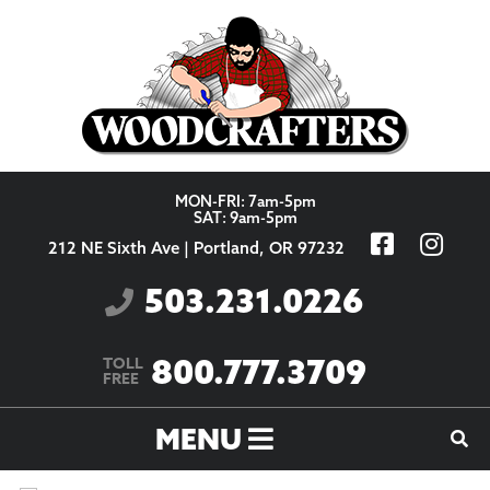
Skip to content
MON-FRI: 7am-5pm
SAT: 9am-5pm
212 NE Sixth Ave | Portland, OR 97232
503.231.0226
800.777.3709
TOLL
FREE
MENU