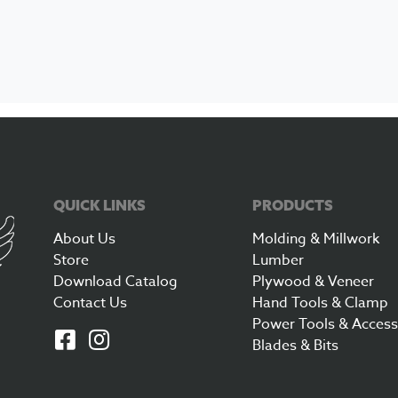
QUICK LINKS
PRODUCTS
About Us
Molding & Millwork
Store
Lumber
Download Catalog
Plywood & Veneer
Contact Us
Hand Tools & Clamp
Power Tools & Access
Blades & Bits