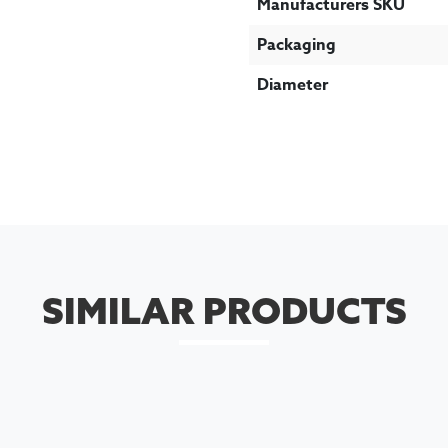
Manufacturers SKU
Packaging
Diameter
SIMILAR PRODUCTS