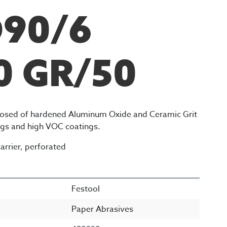
D90/6
0 GR/50
sed of hardened Aluminum Oxide and Ceramic Grit
ings and high VOC coatings.
arrier, perforated
Festool
Paper Abrasives