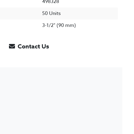
498328
50 Units
3-1/2" (90 mm)
Contact Us