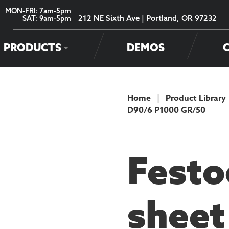
MON-FRI: 7am-5pm
212 NE Sixth Ave | Portland, OR 97232
SAT: 9am-5pm
PRODUCTS
DEMOS
Home
|
Product Library
D90/6 P1000 GR/50
PRODUCT
Festo
sheet