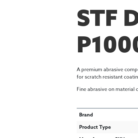
STF 
P100
A premium abrasive compo
for scratch resistant coat
Fine abrasive on material c
SPECIFICATIONS
Brand
Product Type