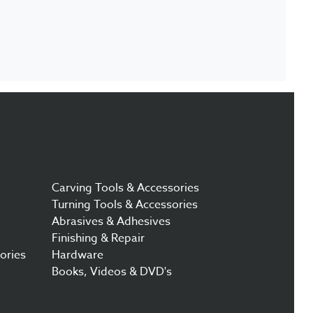
Carving Tools & Accessories
Turning Tools & Accessories
Abrasives & Adhesives
Finishing & Repair
ories
Hardware
Books, Videos & DVD's