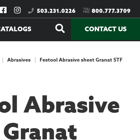
TOLL
503.231.0226
800.777.3709
FREE
CATALOGS
CONTACT US
|
Abrasives
|
Festool Abrasive sheet Granat STF
ol Abrasive
 Granat